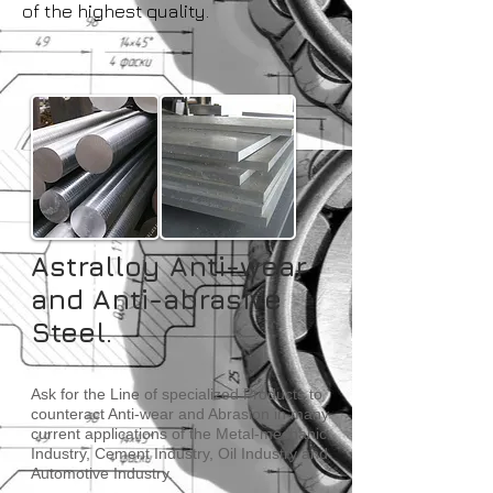
of the highest quality.
Astralloy Anti-wear
and Anti-abrasive
Steel
.
Ask for the Line of specialized Products to
counteract Anti-wear and Abrasion in many
current applications of the Metal-mechanic
Industry, Cement Industry, Oil Industry and
Automotive Industry.