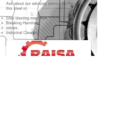
Ask about our advisory service for the use of
this steel in:
Shot blasting machines
Breaking Hammers.
sieves.
Industrial Cleaning.
Speed reducers.
We distribute RAISA Speed Reducers, of the
highest quality.