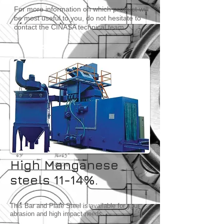
For more information on which product will
be most useful to you, do not hesitate to
contact the CINASA technical team.
High Manganese
steels 11-14%.
This Bar and Plate Steel is available for your
abrasion and high impact needs.