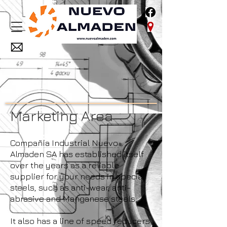
Marketing Area
Compañía Industrial Nuevo
Almaden SA has established itself
over the years as a reliable
supplier for your needs in special
steels, such as anti-wear, anti-
abrasive and Manganese steels.
It also has a line of speed reducers